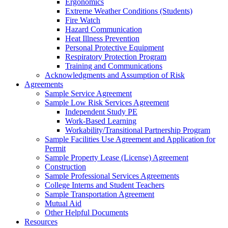
Ergonomics
Extreme Weather Conditions (Students)
Fire Watch
Hazard Communication
Heat Illness Prevention
Personal Protective Equipment
Respiratory Protection Program
Training and Communications
Acknowledgments and Assumption of Risk
Agreements
Sample Service Agreement
Sample Low Risk Services Agreement
Independent Study PE
Work-Based Learning
Workability/Transitional Partnership Program
Sample Facilities Use Agreement and Application for
Permit
Sample Property Lease (License) Agreement
Construction
Sample Professional Services Agreements
College Interns and Student Teachers
Sample Transportation Agreement
Mutual Aid
Other Helpful Documents
Resources