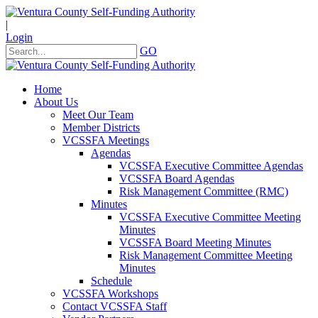
|
Login
GO
Home
About Us
Meet Our Team
Member Districts
VCSSFA Meetings
Agendas
VCSSFA Executive Committee Agendas
VCSSFA Board Agendas
Risk Management Committee (RMC)
Minutes
VCSSFA Executive Committee Meeting
Minutes
VCSSFA Board Meeting Minutes
Risk Management Committee Meeting
Minutes
Schedule
VCSSFA Workshops
Contact VCSSFA Staff