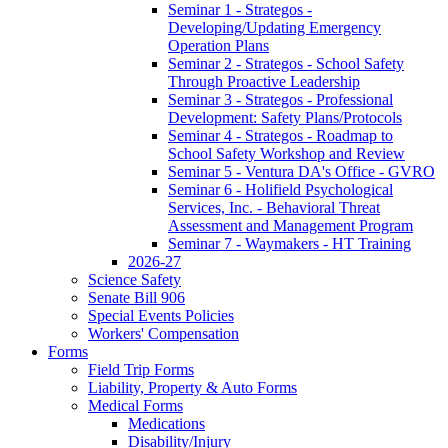
Seminar 1 - Strategos -
Developing/Updating Emergency
Operation Plans
Seminar 2 - Strategos - School Safety
Through Proactive Leadership
Seminar 3 - Strategos - Professional
Development: Safety Plans/Protocols
Seminar 4 - Strategos - Roadmap to
School Safety Workshop and Review
Seminar 5 - Ventura DA's Office - GVRO
Seminar 6 - Holifield Psychological
Services, Inc. - Behavioral Threat
Assessment and Management Program
Seminar 7 - Waymakers - HT Training
2026-27
Science Safety
Senate Bill 906
Special Events Policies
Workers' Compensation
Forms
Field Trip Forms
Liability, Property & Auto Forms
Medical Forms
Medications
Disability/Injury