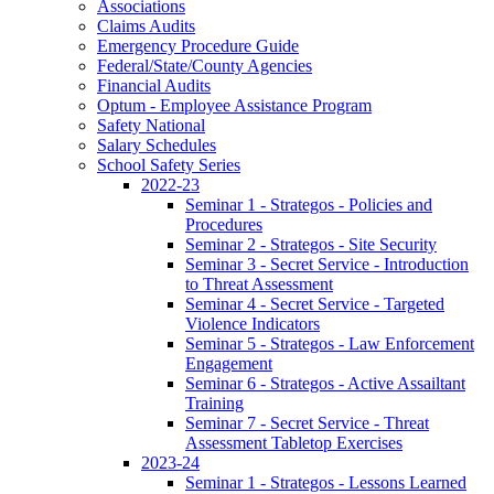
Associations
Claims Audits
Emergency Procedure Guide
Federal/State/County Agencies
Financial Audits
Optum - Employee Assistance Program
Safety National
Salary Schedules
School Safety Series
2022-23
Seminar 1 - Strategos - Policies and
Procedures
Seminar 2 - Strategos - Site Security
Seminar 3 - Secret Service - Introduction
to Threat Assessment
Seminar 4 - Secret Service - Targeted
Violence Indicators
Seminar 5 - Strategos - Law Enforcement
Engagement
Seminar 6 - Strategos - Active Assailtant
Training
Seminar 7 - Secret Service - Threat
Assessment Tabletop Exercises
2023-24
Seminar 1 - Strategos - Lessons Learned