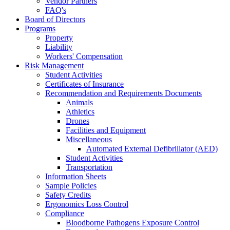
Vendor Partners
FAQ's
Board of Directors
Programs
Property
Liability
Workers' Compensation
Risk Management
Student Activities
Certificates of Insurance
Recommendation and Requirements Documents
Animals
Athletics
Drones
Facilities and Equipment
Miscellaneous
Automated External Defibrillator (AED)
Student Activities
Transportation
Information Sheets
Sample Policies
Safety Credits
Ergonomics Loss Control
Compliance
Bloodborne Pathogens Exposure Control