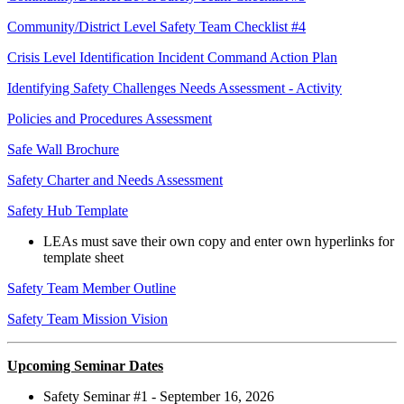
Community/District Level Safety Team Checklist #4
Crisis Level Identification Incident Command Action Plan
Identifying Safety Challenges Needs Assessment - Activity
Policies and Procedures Assessment
Safe Wall Brochure
Safety Charter and Needs Assessment
Safety Hub Template
LEAs must save their own copy and enter own hyperlinks for
template sheet
Safety Team Member Outline
Safety Team Mission Vision
Upcoming Seminar Dates
Safety Seminar #1 - September 16, 2026