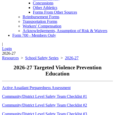
Concussions
Other Athletics
Forms From Other Sources
Reimbursement Forms
Transportation Forms
Workers' Compensation
Acknowledgements, Assumption of Risk & Waivers
Form 700 - Members Only
|
Login
2026-27
Resources
>
School Safety Series
>
2026-27
2026-27 Targeted Violence Prevention
Education
Active Assailant Preparedness Assessment
Community/District Level Safety Team Checklist #1
Community/District Level Safety Team Checklist #2
Community/District Level Safety Team Checklist #3