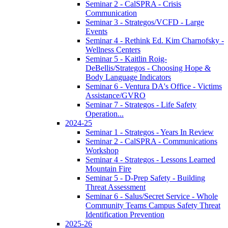
Seminar 2 - CalSPRA - Crisis
Communication
Seminar 3 - Strategos/VCFD - Large
Events
Seminar 4 - Rethink Ed. Kim Charnofsky -
Wellness Centers
Seminar 5 - Kaitlin Roig-
DeBellis/Strategos - Choosing Hope &
Body Language Indicators
Seminar 6 - Ventura DA's Office - Victims
Assistance/GVRO
Seminar 7 - Strategos - Life Safety
Operation...
2024-25
Seminar 1 - Strategos - Years In Review
Seminar 2 - CalSPRA - Communications
Workshop
Seminar 4 - Strategos - Lessons Learned
Mountain Fire
Seminar 5 - D-Prep Safety - Building
Threat Assessment
Seminar 6 - Salus/Secret Service - Whole
Community Teams Campus Safety Threat
Identification Prevention
2025-26