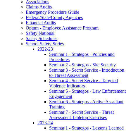
Associations
Claims Audits
Emergency Procedure Guide
Federal/State/County Agencies
Financial Audits
Optum - Employee Assistance Program
Safety National
Salary Schedules
School Safety Series
2022-23
Seminar 1 - Strategos - Policies and
Procedures
Seminar 2 - Strategos - Site Security
Seminar 3 - Secret Service - Introduction
to Threat Assessment
Seminar 4 - Secret Service - Targeted
Violence Indicators
Seminar 5 - Strategos - Law Enforcement
Engagement
Seminar 6 - Strategos - Active Assailtant
Training
Seminar 7 - Secret Service - Threat
Assessment Tabletop Exercises
2023-24
Seminar 1 - Strategos - Lessons Learned