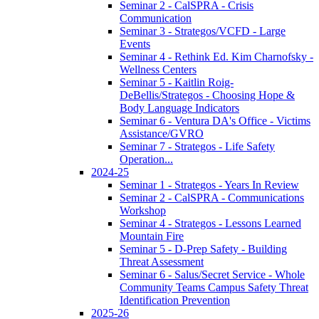
Seminar 2 - CalSPRA - Crisis
Communication
Seminar 3 - Strategos/VCFD - Large
Events
Seminar 4 - Rethink Ed. Kim Charnofsky -
Wellness Centers
Seminar 5 - Kaitlin Roig-
DeBellis/Strategos - Choosing Hope &
Body Language Indicators
Seminar 6 - Ventura DA's Office - Victims
Assistance/GVRO
Seminar 7 - Strategos - Life Safety
Operation...
2024-25
Seminar 1 - Strategos - Years In Review
Seminar 2 - CalSPRA - Communications
Workshop
Seminar 4 - Strategos - Lessons Learned
Mountain Fire
Seminar 5 - D-Prep Safety - Building
Threat Assessment
Seminar 6 - Salus/Secret Service - Whole
Community Teams Campus Safety Threat
Identification Prevention
2025-26