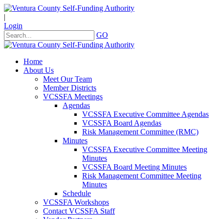
|
Login
GO
Home
About Us
Meet Our Team
Member Districts
VCSSFA Meetings
Agendas
VCSSFA Executive Committee Agendas
VCSSFA Board Agendas
Risk Management Committee (RMC)
Minutes
VCSSFA Executive Committee Meeting
Minutes
VCSSFA Board Meeting Minutes
Risk Management Committee Meeting
Minutes
Schedule
VCSSFA Workshops
Contact VCSSFA Staff