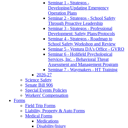
Seminar 1 - Strategos -
Developing/Updating Emergency
Operation Plans
Seminar 2 - Strategos - School Safety
Through Proactive Leadership
Seminar 3 - Strategos - Professional
Development: Safety Plans/Protocols
Seminar 4 - Strategos - Roadmap to
School Safety Workshop and Review
Seminar 5 - Ventura DA's Office - GVRO
Seminar 6 - Holifield Psychological
Services, Inc. - Behavioral Threat
Assessment and Management Program
Seminar 7 - Waymakers - HT Training
2026-27
Science Safety
Senate Bill 906
Special Events Policies
Workers' Compensation
Forms
Field Trip Forms
Liability, Property & Auto Forms
Medical Forms
Medications
Disability/Injury