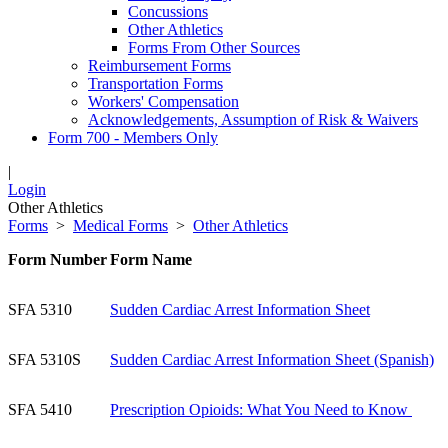
Concussions
Other Athletics
Forms From Other Sources
Reimbursement Forms
Transportation Forms
Workers' Compensation
Acknowledgements, Assumption of Risk & Waivers
Form 700 - Members Only
|
Login
Other Athletics
Forms
>
Medical Forms
>
Other Athletics
Form Number
Form Name
SFA 5310
Sudden Cardiac Arrest Information Sheet
SFA 5310S
Sudden Cardiac Arrest Information Sheet (Spanish)
SFA 5410
P
rescription Opioids: What You Need to Know