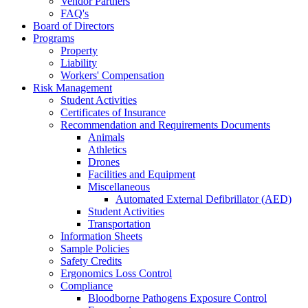
Vendor Partners
FAQ's
Board of Directors
Programs
Property
Liability
Workers' Compensation
Risk Management
Student Activities
Certificates of Insurance
Recommendation and Requirements Documents
Animals
Athletics
Drones
Facilities and Equipment
Miscellaneous
Automated External Defibrillator (AED)
Student Activities
Transportation
Information Sheets
Sample Policies
Safety Credits
Ergonomics Loss Control
Compliance
Bloodborne Pathogens Exposure Control