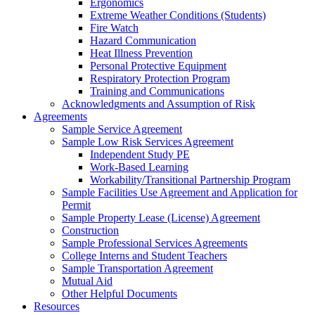
Ergonomics
Extreme Weather Conditions (Students)
Fire Watch
Hazard Communication
Heat Illness Prevention
Personal Protective Equipment
Respiratory Protection Program
Training and Communications
Acknowledgments and Assumption of Risk
Agreements
Sample Service Agreement
Sample Low Risk Services Agreement
Independent Study PE
Work-Based Learning
Workability/Transitional Partnership Program
Sample Facilities Use Agreement and Application for
Permit
Sample Property Lease (License) Agreement
Construction
Sample Professional Services Agreements
College Interns and Student Teachers
Sample Transportation Agreement
Mutual Aid
Other Helpful Documents
Resources